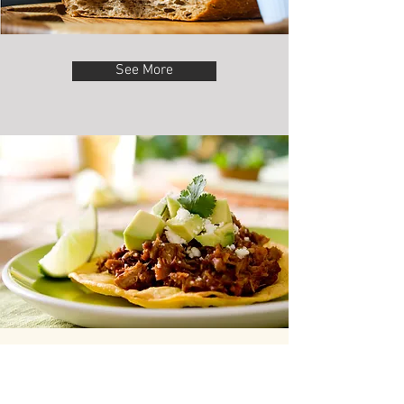
See More
“Testimonials work great.
Showing your reviews in