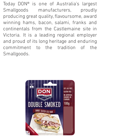
Today DON® is one of Australia’s largest
Smallgoods manufacturers, proudly
producing great quality, flavoursome, award
winning hams, bacon, salami, franks and
continentals from the Castlemaine site in
Victoria. It is a leading regional employer
and proud of its long heritage and enduring
commitment to the tradition of the
Smallgoods.