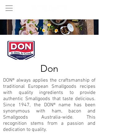
Don
DON® always applies the craftsmanship of
traditional European Smallgoods recipes
with quality ingredients to provide
authentic Smallgoods that taste delicious.
Since 1947, the DON® name has been
synonymous with ham, bacon and
Smallgoods Australia-wide. This
recognition stems from a passion and
dedication to quality.