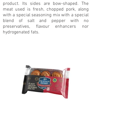
product. Its sides are bow-shaped. The
meat used is fresh, chopped pork, along
with a special seasoning mix with a special
blend of salt and pepper with no
preservatives, flavour enhancers nor
hydrogenated fats.