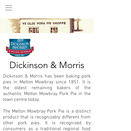
Dickinson & Morris
Dickinson & Morris has been baking pork
pies in Melton Mowbray since 1851. It is
the oldest remaining bakers of the
authentic Melton Mowbray Pork Pie in the
town centre today.
The Melton Mowbray Pork Pie is a distinct
product that is recognizably different from
other pork pies. It is recognized by
consumers as a traditional regional food