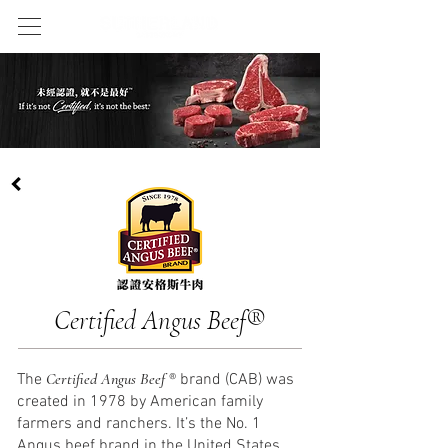
Certified Angus Bee
f
®
Certified Angus Beef
The
® brand (CAB) was
created in 1978 by American family
farmers and ranchers. It’s the No. 1
Angus beef brand in the United States