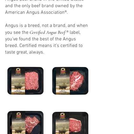
and the only beef brand owned by the
American Angus Association®.
Angus is a breed, not a brand, and when
Certified Angus Beef
you see the
® label,
you’ve found the best of the Angus
breed. Certified means it’s certified to
taste great, always.