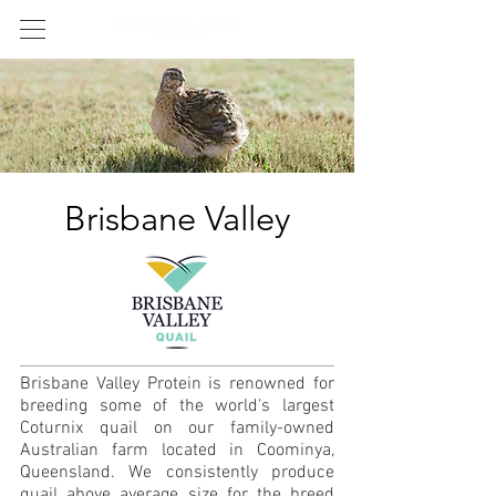
Brisbane Valley
Brisbane Valley Protein is renowned for
breeding some of the world's largest
Coturnix quail on our family-owned
Australian farm located in Coominya,
Queensland. We consistently produce
quail above average size for the breed